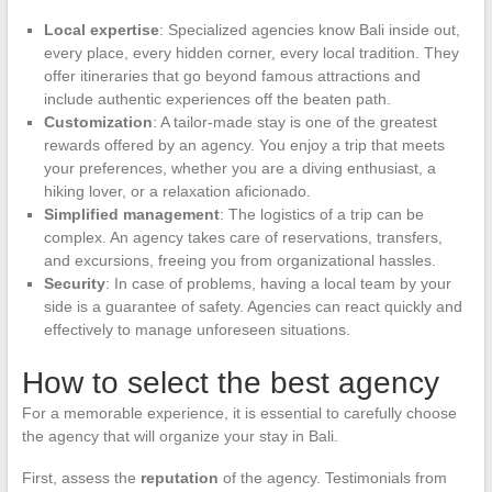
Local expertise
: Specialized agencies know Bali inside out,
every place, every hidden corner, every local tradition. They
offer itineraries that go beyond famous attractions and
include authentic experiences off the beaten path.
Customization
: A tailor-made stay is one of the greatest
rewards offered by an agency. You enjoy a trip that meets
your preferences, whether you are a diving enthusiast, a
hiking lover, or a relaxation aficionado.
Simplified management
: The logistics of a trip can be
complex. An agency takes care of reservations, transfers,
and excursions, freeing you from organizational hassles.
Security
: In case of problems, having a local team by your
side is a guarantee of safety. Agencies can react quickly and
effectively to manage unforeseen situations.
How to select the best agency
For a memorable experience, it is essential to carefully choose
the agency that will organize your stay in Bali.
First, assess the
reputation
of the agency. Testimonials from