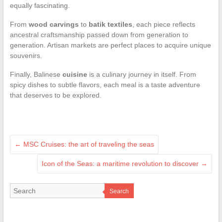
equally fascinating.
From
wood carvings
to
batik textiles
, each piece reflects
ancestral craftsmanship passed down from generation to
generation. Artisan markets are perfect places to acquire unique
souvenirs.
Finally, Balinese
cuisine
is a culinary journey in itself. From
spicy dishes to subtle flavors, each meal is a taste adventure
that deserves to be explored.
←
MSC Cruises: the art of traveling the seas
Icon of the Seas: a maritime revolution to discover
→
Search