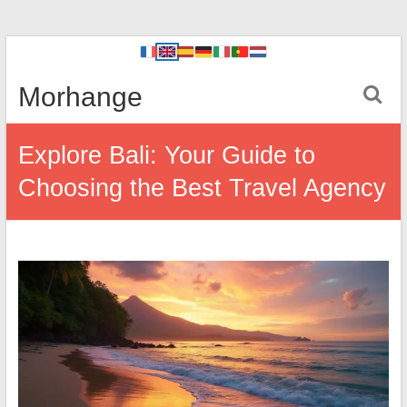
Morhange
Explore Bali: Your Guide to
Choosing the Best Travel Agency