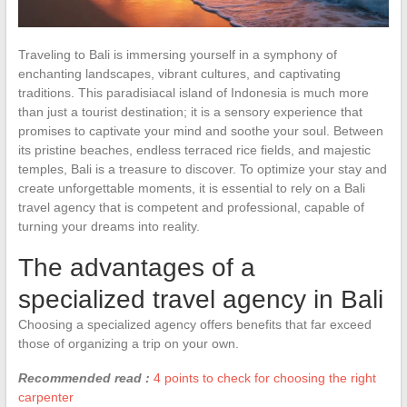
Traveling to Bali is immersing yourself in a symphony of
enchanting landscapes, vibrant cultures, and captivating
traditions. This paradisiacal island of Indonesia is much more
than just a tourist destination; it is a sensory experience that
promises to captivate your mind and soothe your soul. Between
its pristine beaches, endless terraced rice fields, and majestic
temples, Bali is a treasure to discover. To optimize your stay and
create unforgettable moments, it is essential to rely on a Bali
travel agency that is competent and professional, capable of
turning your dreams into reality.
The advantages of a
specialized travel agency in Bali
Choosing a specialized agency offers benefits that far exceed
those of organizing a trip on your own.
Recommended read :
4 points to check for choosing the right
carpenter