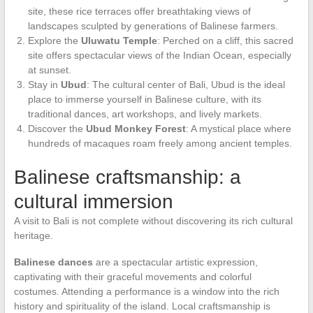
site, these rice terraces offer breathtaking views of
landscapes sculpted by generations of Balinese farmers.
Explore the
Uluwatu Temple
: Perched on a cliff, this sacred
site offers spectacular views of the Indian Ocean, especially
at sunset.
Stay in
Ubud
: The cultural center of Bali, Ubud is the ideal
place to immerse yourself in Balinese culture, with its
traditional dances, art workshops, and lively markets.
Discover the
Ubud Monkey Forest
: A mystical place where
hundreds of macaques roam freely among ancient temples.
Balinese craftsmanship: a
cultural immersion
A visit to Bali is not complete without discovering its rich cultural
heritage.
Balinese dances
are a spectacular artistic expression,
captivating with their graceful movements and colorful
costumes. Attending a performance is a window into the rich
history and spirituality of the island. Local craftsmanship is