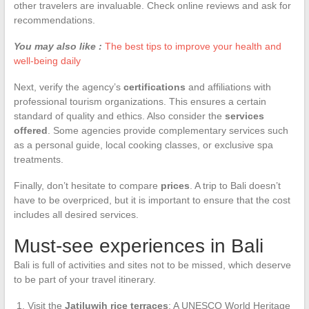
other travelers are invaluable. Check online reviews and ask for
recommendations.
You may also like :
The best tips to improve your health and
well-being daily
Next, verify the agency’s
certifications
and affiliations with
professional tourism organizations. This ensures a certain
standard of quality and ethics. Also consider the
services
offered
. Some agencies provide complementary services such
as a personal guide, local cooking classes, or exclusive spa
treatments.
Finally, don’t hesitate to compare
prices
. A trip to Bali doesn’t
have to be overpriced, but it is important to ensure that the cost
includes all desired services.
Must-see experiences in Bali
Bali is full of activities and sites not to be missed, which deserve
to be part of your travel itinerary.
Visit the
Jatiluwih rice terraces
: A UNESCO World Heritage