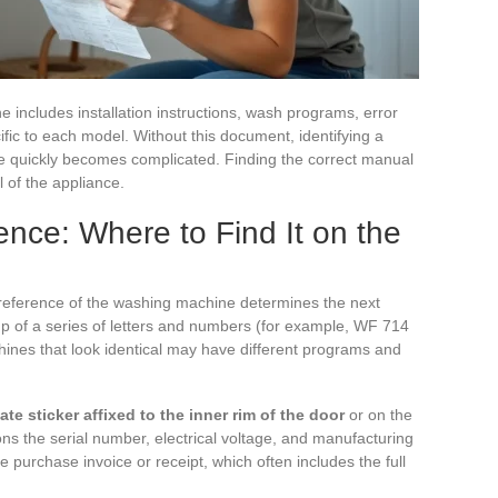
includes installation instructions, wash programs, error
fic to each model. Without this document, identifying a
cle quickly becomes complicated. Finding the correct manual
l of the appliance.
nce: Where to Find It on the
 reference of the washing machine determines the next
 of a series of letters and numbers (for example, WF 714
es that look identical may have different programs and
te sticker affixed to the inner rim of the door
or on the
ons the serial number, electrical voltage, and manufacturing
the purchase invoice or receipt, which often includes the full