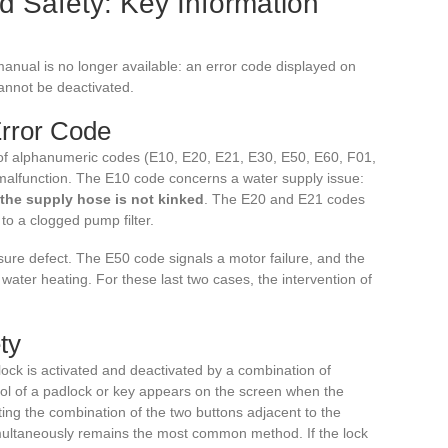
d Safety: Key Information
manual is no longer available: an error code displayed on
cannot be deactivated.
Error Code
f alphanumeric codes (E10, E20, E21, E30, E50, E60, F01,
f malfunction. The E10 code concerns a water supply issue:
 the supply hose is not kinked
. The E20 and E21 codes
to a clogged pump filter.
ure defect. The E50 code signals a motor failure, and the
ater heating. For these last two cases, the intervention of
ty
lock is activated and deactivated by a combination of
ol of a padlock or key appears on the screen when the
sting the combination of the two buttons adjacent to the
ultaneously remains the most common method. If the lock