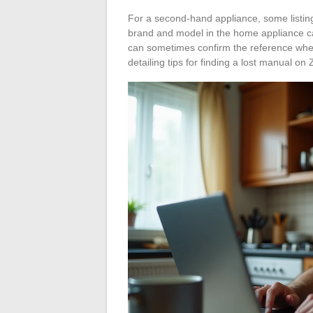
For a second-hand appliance, some listin
brand and model in the home appliance cate
can sometimes confirm the reference when 
detailing tips for finding a lost manual on