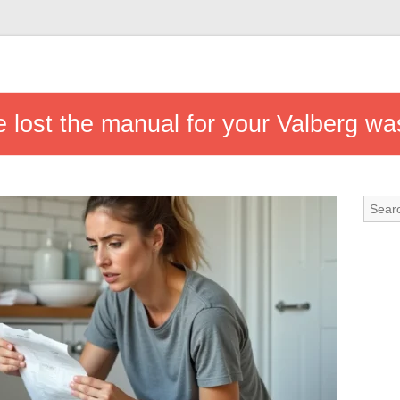
e lost the manual for your Valberg w