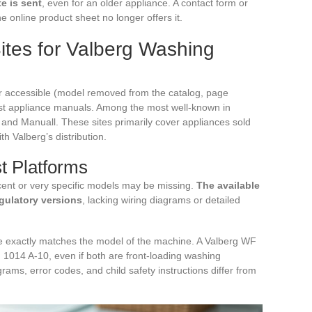
e is sent
, even for an older appliance. A contact form or
e online product sheet no longer offers it.
ites for Valberg Washing
r accessible (model removed from the catalog, page
list appliance manuals. Among the most well-known in
and Manuall. These sites primarily cover appliances sold
h Valberg’s distribution.
st Platforms
ent or very specific models may be missing.
The available
gulatory versions
, lacking wiring diagrams or detailed
e exactly matches the model of the machine. A Valberg WF
 1014 A-10, even if both are front-loading washing
rams, error codes, and child safety instructions differ from