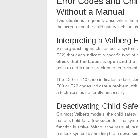
Error Codes and Chil
Without a Manual
Two situations frequently arise when the 
the screen and the child safety lock that 
Interpreting a Valberg 
Valberg washing machines use a system o
F22) that each indicate a specific type o
check that the faucet is open and that
point to a drainage problem, often related 
The E30 or E40 code indicates a door clos
E60 or F22 codes indicate a problem with w
a technician is generally necessary.
Deactivating Child Safe
On most Valberg models, the child safety 
buttons held for a few seconds. The symb
function is active. Without the manual, te
padlock symbol by holding them down sim