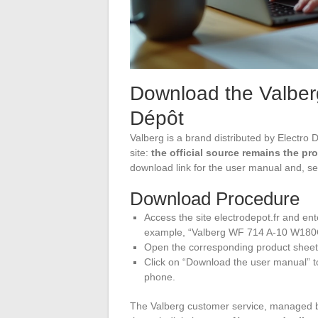
Download the Valber
Dépôt
Valberg is a brand distributed by Electro
site:
the official source remains the pr
download link for the user manual and, se
Download Procedure
Access the site electrodepot.fr and en
example, “Valberg WF 714 A-10 W180
Open the corresponding product sheet,
Click on “Download the user manual” to
phone.
The Valberg customer service, managed b