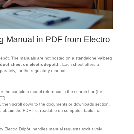
g Manual in PDF from Electro
 Dépôt. The manuals are not hosted on a standalone Valberg
oduct sheet on electrodepot.fr
. Each sheet offers a
parately, for the regulatory manual.
ter the complete model reference in the search bar (for
C”).
 then scroll down to the documents or downloads section.
 obtain the PDF file, readable on computer, tablet, or
y Electro Dépôt, handles manual requests exclusively