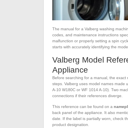
The manual for a Valberg washing machine 
codes, and maintenance instructions speci
malfunction or properly setting a spin cy
starts with accurately identifying the mode
Valberg Model Refere
Appliance
Before searching for a manual, the exact
steps. Valberg uses model names made up
A-10 W180C or WF 1014 A-10). Two machin
connections if their references diverge.
This reference can be found on a
namepla
back panel of the appliance. It also menti
date. If the label is partially worn, check 
product designation.