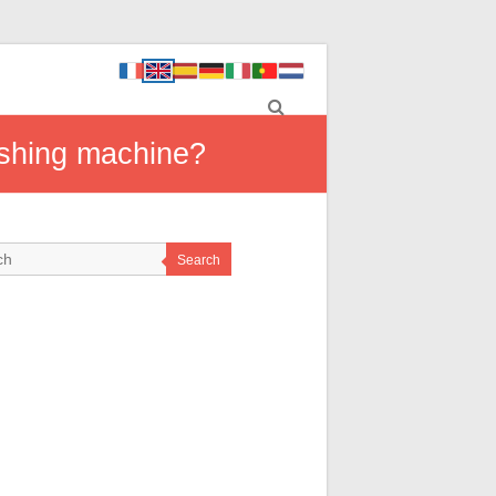
ashing machine?
Search