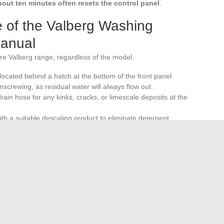
out ten minutes often resets the control panel
.
 of the Valberg Washing
Manual
re Valberg range, regardless of the model.
s located behind a hatch at the bottom of the front panel.
screwing, as residual water will always flow out.
ain hose for any kinks, cracks, or limescale deposits at the
h a suitable descaling product to eliminate detergent
 prevent mold formation on the seal.
 error codes related to drainage or water supply and
e complete manual remains the reference document for fine
delayed programming, two functions whose parameters vary
Valberg washing machine.