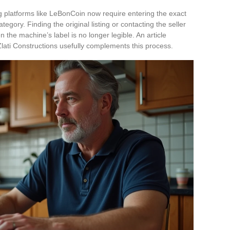
g platforms like LeBonCoin now require entering the exact
gory. Finding the original listing or contacting the seller
the machine’s label is no longer legible. An article
 Zlati Constructions usefully complements this process.