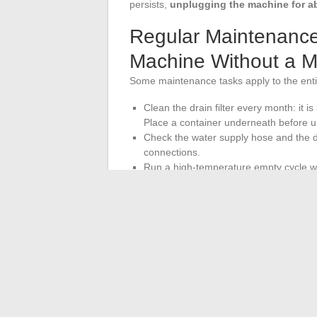
persists,
unplugging the machine for ab
Regular Maintenance
Machine Without a 
Some maintenance tasks apply to the enti
Clean the drain filter every month: it i
Place a container underneath before un
Check the water supply hose and the dr
connections.
Run a high-temperature empty cycle wit
residues and limit unpleasant odors.
Leave the door ajar after each wash to
These operations reduce the frequency of
extend the lifespan of the appliance. Th
adjustments such as spin calibration or 
according to the exact reference of the 