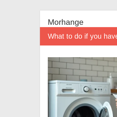
Morhange
What to do if you hav