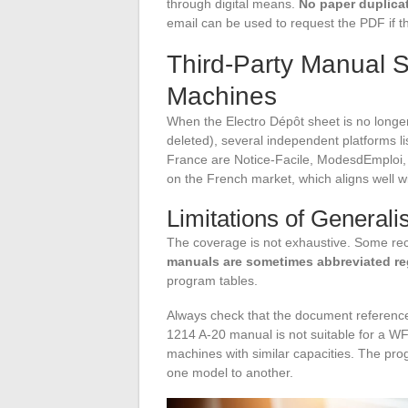
through digital means.
No paper duplicat
email can be used to request the PDF if th
Third-Party Manual S
Machines
When the Electro Dépôt sheet is no longe
deleted), several independent platforms 
France are Notice-Facile, ModesdEmploi, 
on the French market, which aligns well wit
Limitations of Generali
The coverage is not exhaustive. Some rec
manuals are sometimes abbreviated re
program tables.
Always check that the document referenc
1214 A-20 manual is not suitable for a WF
machines with similar capacities. The prog
one model to another.