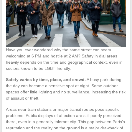
Have you ever wondered why the same street can seem
welcoming at 6 PM and hostile at 2 AM? Safety in dial areas
heavily depends on the time and geographical context, even in
sectors known to be LGBT-friendly.
Safety varies by time, place, and crowd.
A busy park during
the day can become a sensitive spot at night. Some outdoor
spaces offer little lighting and no surveillance, increasing the risk
of assault or theft.
Areas near train stations or major transit routes pose specific
problems. Public displays of affection are still poorly perceived
there, even in a generally tolerant city. This gap between Paris’s
reputation and the reality on the ground is a major drawback of