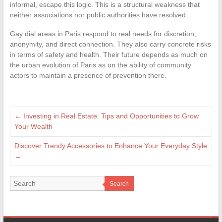
informal, escape this logic. This is a structural weakness that
neither associations nor public authorities have resolved.
Gay dial areas in Paris respond to real needs for discretion,
anonymity, and direct connection. They also carry concrete risks
in terms of safety and health. Their future depends as much on
the urban evolution of Paris as on the ability of community
actors to maintain a presence of prevention there.
←
Investing in Real Estate: Tips and Opportunities to Grow
Your Wealth
Discover Trendy Accessories to Enhance Your Everyday Style
→
Search