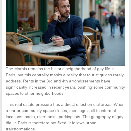
The Marais remains the historic neighborhood of gay life in
Paris, but this centrality masks a reality that tourist guides rarely
address. Rents in the 3rd and 4th arrondissements have
significantly increased in recent years, pushing some community
spaces to other neighborhoods.
This real estate pressure has a direct effect on dial areas. When
a bar or community space closes, meetings shift to informal
locations: parks, riverbanks, parking lots. The geography of gay
dial in Paris is therefore not fixed; it follows urban
transformations.