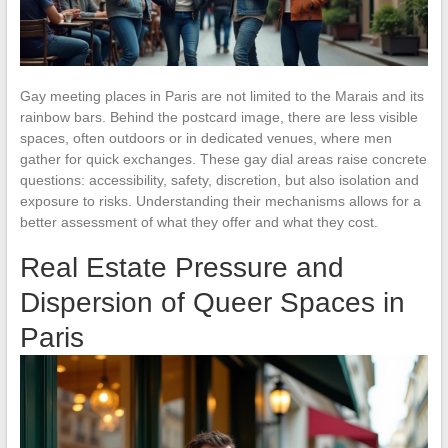
Gay meeting places in Paris are not limited to the Marais and its
rainbow bars. Behind the postcard image, there are less visible
spaces, often outdoors or in dedicated venues, where men
gather for quick exchanges. These gay dial areas raise concrete
questions: accessibility, safety, discretion, but also isolation and
exposure to risks. Understanding their mechanisms allows for a
better assessment of what they offer and what they cost.
Real Estate Pressure and
Dispersion of Queer Spaces in
Paris