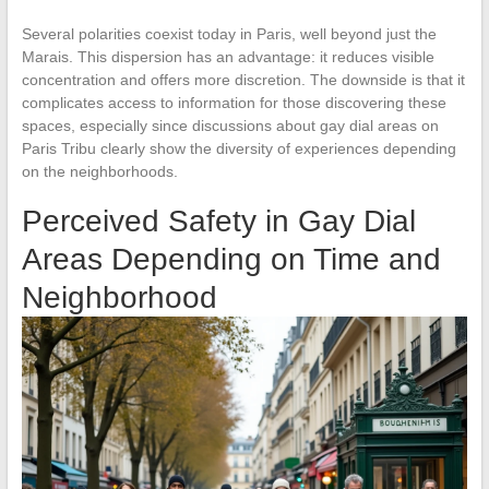
Several polarities coexist today in Paris, well beyond just the
Marais. This dispersion has an advantage: it reduces visible
concentration and offers more discretion. The downside is that it
complicates access to information for those discovering these
spaces, especially since discussions about gay dial areas on
Paris Tribu clearly show the diversity of experiences depending
on the neighborhoods.
Perceived Safety in Gay Dial
Areas Depending on Time and
Neighborhood