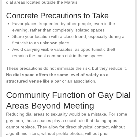
dial areas located outside the Marais.
Concrete Precautions to Take
Favor places frequented by other people, even in the
evening, rather than completely isolated spaces
Share your location with a close friend, especially during a
first visit to an unknown place
Avoid carrying visible valuables, as opportunistic theft
remains the most common risk in these spaces
These precautions do not eliminate the risk, but they reduce it.
No dial space offers the same level of safety as a
structured venue
like a bar or an association.
Community Function of Gay Dial
Areas Beyond Meeting
Reducing dial areas to sexuality would be a mistake. For some
gay men, these spaces play a social role that dating apps
cannot replace. They allow for direct physical contact, without
algorithmic filters, without profile photos, without prior