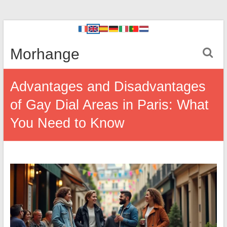
Morhange
Advantages and Disadvantages
of Gay Dial Areas in Paris: What
You Need to Know