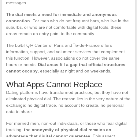
messages.
The dial meets a need for immediate and anonymous
connection.
For men who do not frequent bars, who live in the
suburbs, or who are not comfortable with digital tools, these
areas remain an entry point to the community.
The LGBTQI+ Center of Paris and Île-de-France offers
information, support, and volunteer services that complement
this function. However, associations do not cover the same
hours or needs.
Dial areas fill a gap that official structures
cannot occupy
, especially at night and on weekends.
What Apps Cannot Replace
Dating platforms have transformed practices, but they have not
eliminated physical dial. The reason lies in the very nature of the
exchange: no digital trace, no account to create, no personal
data to share.
For married men, non-out individuals, or those who fear digital
tracking,
the anonymity of physical dial remains an
advantage that digital cannot guarantee
. This aspect