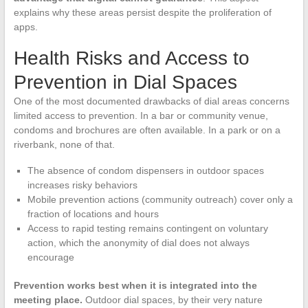
explains why these areas persist despite the proliferation of
apps.
Health Risks and Access to
Prevention in Dial Spaces
One of the most documented drawbacks of dial areas concerns
limited access to prevention. In a bar or community venue,
condoms and brochures are often available. In a park or on a
riverbank, none of that.
The absence of condom dispensers in outdoor spaces
increases risky behaviors
Mobile prevention actions (community outreach) cover only a
fraction of locations and hours
Access to rapid testing remains contingent on voluntary
action, which the anonymity of dial does not always
encourage
Prevention works best when it is integrated into the
meeting place.
Outdoor dial spaces, by their very nature