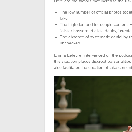
Here are the factors that increase the ris
The low number of official photos togeth
fake
The high demand for couple content, vi
“olivier bossard et alicia dauby,” crea
The absence of systematic denial by th
unchecked
Emma Lefèvre, interviewed on the podcast
this situation places discreet personalities 
also facilitates the creation of fake conten