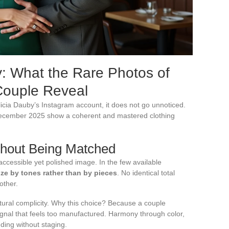
y: What the Rare Photos of
Couple Reveal
icia Dauby’s Instagram account, it does not go unnoticed.
December 2025 show a coherent and mastered clothing
thout Being Matched
 accessible yet polished image. In the few available
ize by tones rather than by pieces
. No identical total
other.
tural complicity. Why this choice? Because a couple
gnal that feels too manufactured. Harmony through color,
ding without staging.