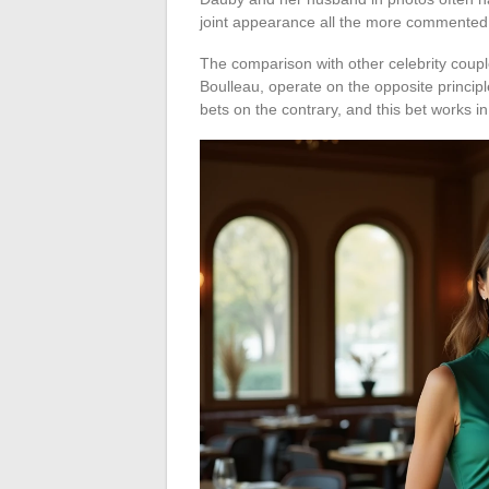
joint appearance all the more commented
The comparison with other celebrity couples
Boulleau, operate on the opposite princip
bets on the contrary, and this bet works i