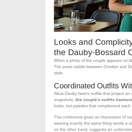
Looks and Complicit
the Dauby-Bossard 
When a photo of the couple appears on Al
The posts visible between October and 
style.
Coordinated Outfits Wi
Alicia Dauby favors outfits that project an
snapshots,
the couple’s outfits harmon
looks, but palettes that complement each 
This coherence gives an impression of na
wearing exactly the same thing sends a si
on the other hand, suggests an understan