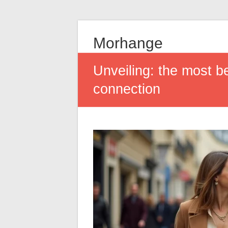
Morhange
Unveiling: the most b
connection