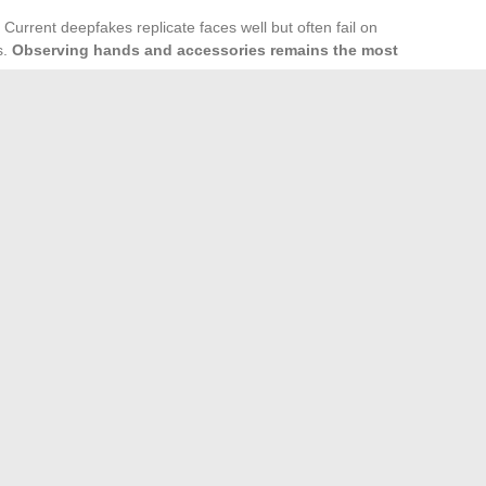
 Current deepfakes replicate faces well but often fail on
s.
Observing hands and accessories remains the most
l clothing style matters. Alicia Dauby and Olivier Bossard
napshot that deviates radically without context (special
abricated.
 unlikely to wane. The relationship between rarity and desire
her object of curiosity. Verifying the source and visual
 best reflex to avoid spreading fakes.
 reviews, tips, and industry trends
cycling race without an FFC license or club registration?
→