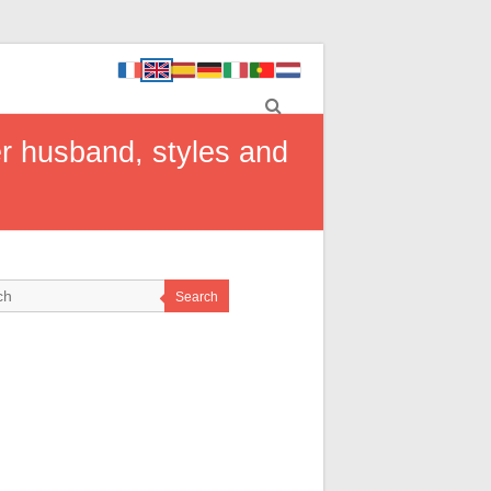
er husband, styles and
Search