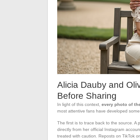
Alicia Dauby and Oli
Before Sharing
In light of this context,
every photo of th
most attentive fans have developed some 
The first is to trace back to the source. 
directly from her official Instagram accou
treated with caution. Reposts on TikTok o