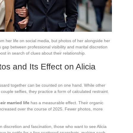
m her life on social media, but photos of her alongside her
gap between professional visibility and marital discretion
post in search of clues about their relationship.
os and Its Effect on Alicia
ossard together can be counted on one hand. While other
 couple selfies, they practice a form of calculated restraint.
eir married life
has a measurable effect. Their organic
 increased over the course of 2025. Fewer photos, more
 discretion and fascination, those who want to see Alicia
ve to settle for a few scattered snapshots, making each