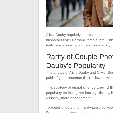
Alicia Dauby regularly shares moments fro
husband Olivier Bossard remain rare. This 
fuels fans’ curiosity, who scrutinize every 
Rarity of Couple Phot
Dauby’s Popularity
The photos of Alicia Dauby and Olivier B
public figures inundate their followers with
This strategy of
visual silence around th
popularity on Instagram has significantly
curiosity, more engagement.
To better understand this dynamic between
Dauby and her husband in photos often ha