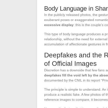
Body Language in Sha
In the publicly released photos, the gest
exuberant poses or exaggerated romanti
excessive display
: this is the couple’s c
This type of body language produces a prec
relationship, without the need for external
accumulation of affectionate gestures in f
Deepfakes and the Ri
of Official Images
Discretion has a downside that few fans a
deepfakes fill the void left by the abse
documented by the CNIL in its report “Pri
The principle is simple to understand. An 
produce a realistic fake. A few photos of
reference images to compare, it becomes mo