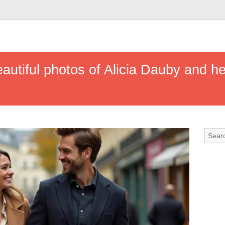
eautiful photos of Alicia Dauby and h