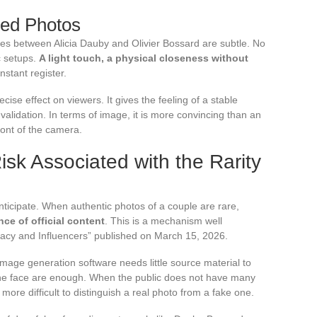
red Photos
ures between Alicia Dauby and Olivier Bossard are subtle. No
c setups.
A light touch, a physical closeness without
onstant register.
ise effect on viewers. It gives the feeling of a stable
 validation. In terms of image, it is more convincing than an
ront of the camera.
sk Associated with the Rarity
nticipate. When authentic photos of a couple are rare,
nce of official content
. This is a mechanism well
vacy and Influencers” published on March 15, 2026.
image generation software needs little source material to
 the face are enough. When the public does not have many
re difficult to distinguish a real photo from a fake one.