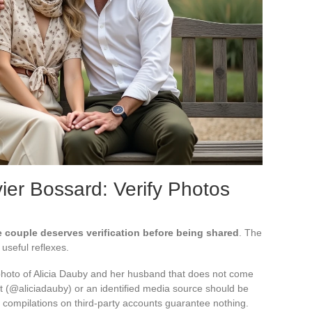
vier Bossard: Verify Photos
e couple deserves verification before being shared
. The
useful reflexes.
A photo of Alicia Dauby and her husband that does not come
nt (@aliciadauby) or an identified media source should be
r compilations on third-party accounts guarantee nothing.