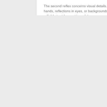
The second reflex concerns visual details.
hands, reflections in eyes, or background
reliable test
for spotting a fake.
Finally, consistency with the couple’s usua
maintain a recognizable aesthetic line. A s
event, professional shoot) is likely to be f
The fascination for this discreet couple is
works just as well for images as for any ot
details before sharing a photo remains the
←
All the automotive news: new releases,
How to participate in a 