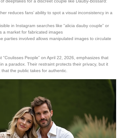
k of deepfakes for a discreet couple like Dauby-Bossard:
er reduces fans’ ability to spot a visual inconsistency in a
sible in Instagram searches like “alicia dauby couple” or
tes a market for fabricated images
e parties involved allows manipulated images to circulate
 “Coulisses People” on April 22, 2026, emphasizes that
in a paradox. Their restraint protects their privacy, but it
t that the public takes for authentic.