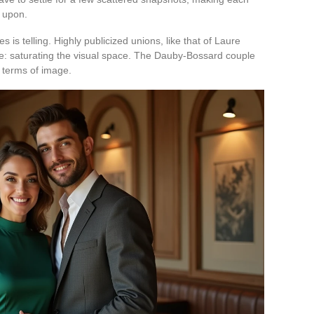
 upon.
 is telling. Highly publicized unions, like that of Laure
le: saturating the visual space. The Dauby-Bossard couple
n terms of image.