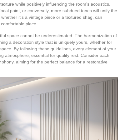
exture while positively influencing the room’s acoustics.
focal point, or conversely, more subdued tones will unify the
whether it’s a vintage piece or a textured shag, can
 comfortable place.
stful space cannot be underestimated. The harmonization of
hing a decoration style that is uniquely yours, whether for
space. By following these guidelines, every element of your
ng atmosphere, essential for quality rest. Consider each
mphony, aiming for the perfect balance for a restorative