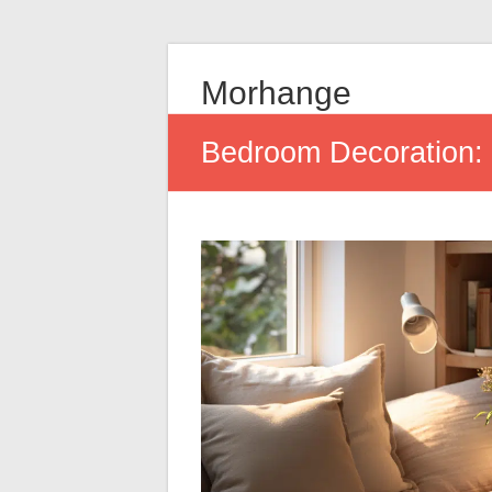
Morhange
Bedroom Decoration: