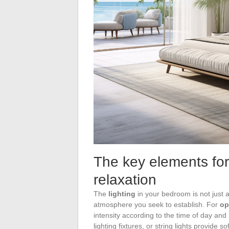
The key elements for
relaxation
The
lighting
in your bedroom is not just a
atmosphere you seek to establish. For
op
intensity according to the time of day and
lighting fixtures, or string lights provide 