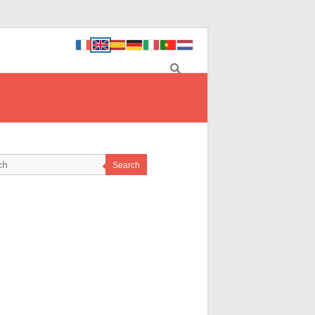
Search