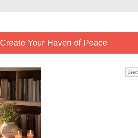
 Create Your Haven of Peace