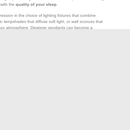
 with the
quality of your sleep
.
ession in the choice of lighting fixtures that combine
ic lampshades that diffuse soft light, or wall sconces that
a cozy atmosphere. Designer pendants can become a
uminating the space.
nts
in the bedroom enriches the visual environment and
ike Golden Pothos or succulents require minimal
orative potential. Position them around the bed,
heir aesthetic effect and benefits.
pets
should not be overlooked, as they can significantly
s
. A plush rug under indirect lighting provides a sense of
he rug can influence light diffusion, thereby enhancing the
 design of a space dedicated to rest.
s: Advantages and Challenges
The Luxury Real Estate Market: Overview and Trends
→