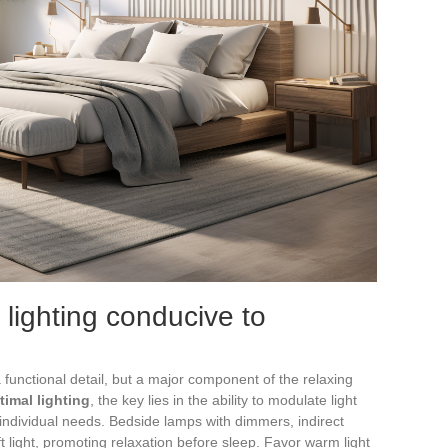
 lighting conducive to
 functional detail, but a major component of the relaxing
timal lighting
, the key lies in the ability to modulate light
 individual needs. Bedside lamps with dimmers, indirect
soft light, promoting relaxation before sleep. Favor warm light