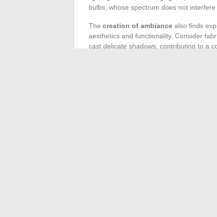
bulbs, whose spectrum does not interfere
The
creation of ambiance
also finds expr
aesthetics and functionality. Consider fabr
cast delicate shadows, contributing to 
decorative focal point while discreetly ill
On the other hand, the use of
indoor pla
contributes to
air purification
. Species l
maintenance while offering significant dec
suspended, or near a window to maximize t
The impact of
lighting on rugs and car
improve
indoor air quality
and
acoustic
warmth and comfort, while the texture of t
sense of a protective cocoon sought in the
←
The Evolution of Electric Motorcycle