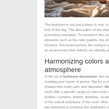
The bedroom is not just a place to rest; 
end of the day. The decoration of this int
promoting relaxation. To transform this r
elements such as the color palette, the cho
furniture. Personal touches, like artwork 
an environment that reflects our identity a
Harmonizing colors a
atmosphere
In the art of
bedroom decoration
, the h
creating your haven of peace. Opt for a co
shades that invite calm and relaxation.
De
each offer a specific range of colors tha
textiles—curtains, sheets, blankets—is al
to the overall ambiance of the room. Mon
key elements to enhance the aesthetics of