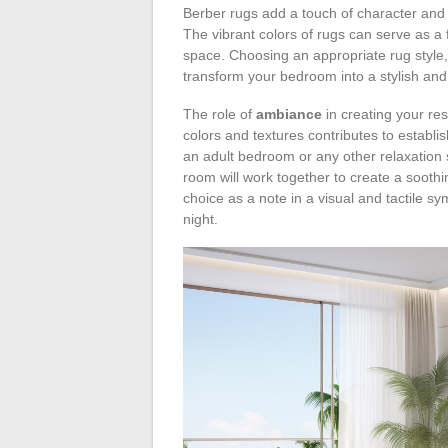
Berber rugs add a touch of character and t
The vibrant colors of rugs can serve as a 
space. Choosing an appropriate rug style, 
transform your bedroom into a stylish and
The role of
ambiance
in creating your re
colors and textures contributes to establis
an adult bedroom or any other relaxation 
room will work together to create a soothi
choice as a note in a visual and tactile sy
night.