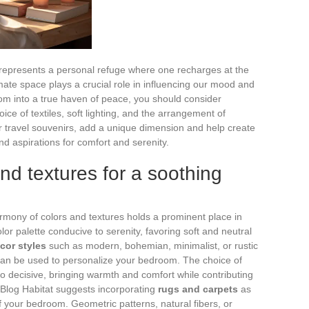
it represents a personal refuge where one recharges at the
imate space plays a crucial role in influencing our mood and
oom into a true haven of peace, you should consider
ice of textiles, soft lighting, and the arrangement of
or travel souvenirs, add a unique dimension and help create
nd aspirations for comfort and serenity.
nd textures for a soothing
armony of colors and textures holds a prominent place in
lor palette conducive to serenity, favoring soft and neutral
cor styles
such as modern, bohemian, minimalist, or rustic
t can be used to personalize your bedroom. The choice of
so decisive, bringing warmth and comfort while contributing
 Blog Habitat suggests incorporating
rugs and carpets
as
 your bedroom. Geometric patterns, natural fibers, or