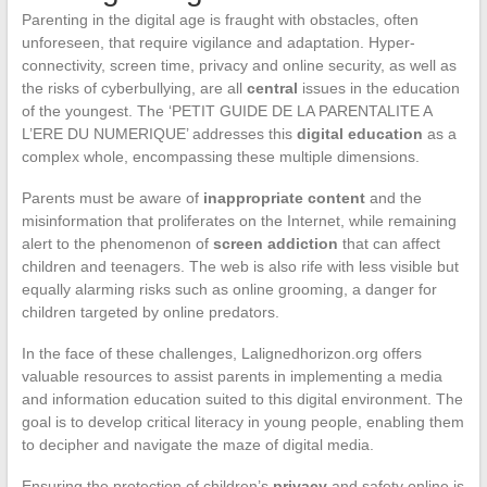
Parenting in the digital age is fraught with obstacles, often
unforeseen, that require vigilance and adaptation. Hyper-
connectivity, screen time, privacy and online security, as well as
the risks of cyberbullying, are all
central
issues in the education
of the youngest. The ‘PETIT GUIDE DE LA PARENTALITE A
L’ERE DU NUMERIQUE’ addresses this
digital education
as a
complex whole, encompassing these multiple dimensions.
Parents must be aware of
inappropriate content
and the
misinformation that proliferates on the Internet, while remaining
alert to the phenomenon of
screen addiction
that can affect
children and teenagers. The web is also rife with less visible but
equally alarming risks such as online grooming, a danger for
children targeted by online predators.
In the face of these challenges, Lalignedhorizon.org offers
valuable resources to assist parents in implementing a media
and information education suited to this digital environment. The
goal is to develop critical literacy in young people, enabling them
to decipher and navigate the maze of digital media.
Ensuring the protection of children’s
privacy
and safety online is