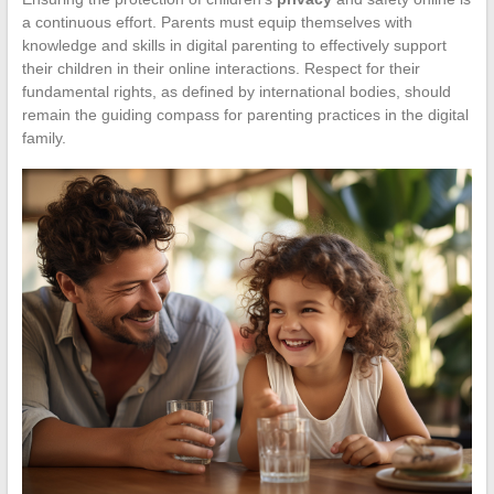
a continuous effort. Parents must equip themselves with
knowledge and skills in digital parenting to effectively support
their children in their online interactions. Respect for their
fundamental rights, as defined by international bodies, should
remain the guiding compass for parenting practices in the digital
family.