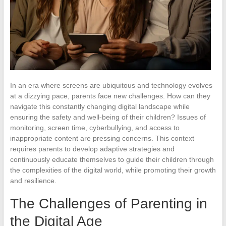
In an era where screens are ubiquitous and technology evolves
at a dizzying pace, parents face new challenges. How can they
navigate this constantly changing digital landscape while
ensuring the safety and well-being of their children? Issues of
monitoring, screen time, cyberbullying, and access to
inappropriate content are pressing concerns. This context
requires parents to develop adaptive strategies and
continuously educate themselves to guide their children through
the complexities of the digital world, while promoting their growth
and resilience.
The Challenges of Parenting in
the Digital Age