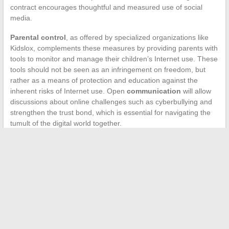
contract encourages thoughtful and measured use of social
media.
Parental control
, as offered by specialized organizations like
Kidslox, complements these measures by providing parents with
tools to monitor and manage their children’s Internet use. These
tools should not be seen as an infringement on freedom, but
rather as a means of protection and education against the
inherent risks of Internet use. Open
communication
will allow
discussions about online challenges such as cyberbullying and
strengthen the trust bond, which is essential for navigating the
tumult of the digital world together.
←
Common Lawn Care Mistakes to Avoid
Building a Garden Pond: Steps and Tips
→
Search