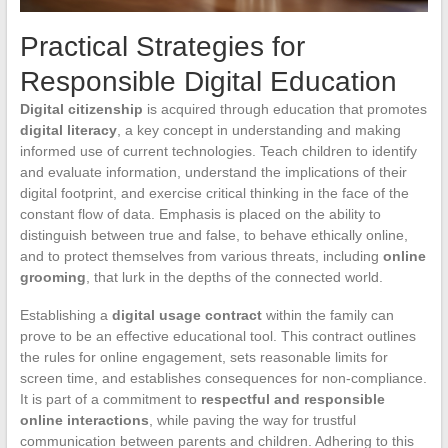
Practical Strategies for
Responsible Digital Education
Digital citizenship
is acquired through education that promotes
digital literacy
, a key concept in understanding and making
informed use of current technologies. Teach children to identify
and evaluate information, understand the implications of their
digital footprint, and exercise critical thinking in the face of the
constant flow of data. Emphasis is placed on the ability to
distinguish between true and false, to behave ethically online,
and to protect themselves from various threats, including
online
grooming
, that lurk in the depths of the connected world.
Establishing a
digital usage contract
within the family can
prove to be an effective educational tool. This contract outlines
the rules for online engagement, sets reasonable limits for
screen time, and establishes consequences for non-compliance.
It is part of a commitment to
respectful and responsible
online interactions
, while paving the way for trustful
communication between parents and children. Adhering to this