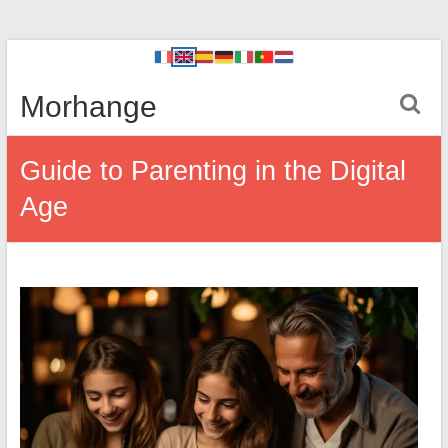
Morhange
Guide to Parenting in the Digital
Age