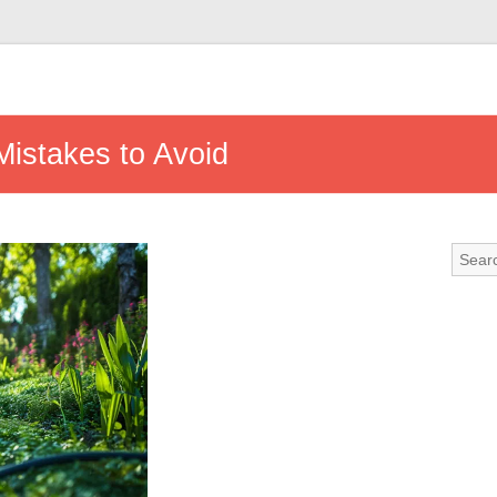
stakes to Avoid