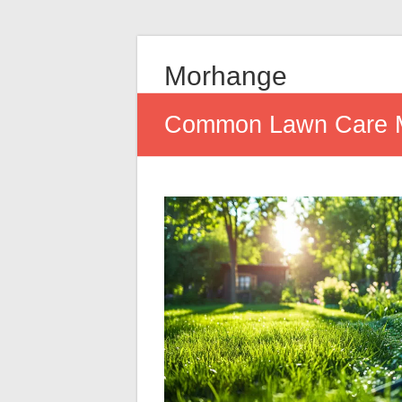
Morhange
Common Lawn Care Mi