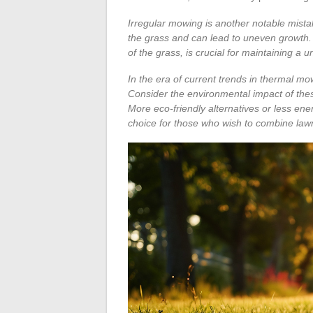
Irregular mowing is another notable mist
the grass and can lead to uneven growth.
of the grass, is crucial for maintaining a 
In the era of current trends in thermal mo
Consider the environmental impact of these
More eco-friendly alternatives or less e
choice for those who wish to combine law