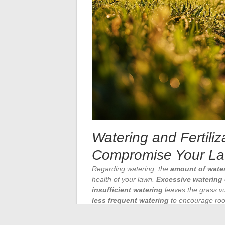
Watering and Fertiliz
Compromise Your La
Regarding watering, the
amount of wate
health of your lawn.
Excessive watering
insufficient watering
leaves the grass vu
less frequent watering
to encourage root
optimal time
to water remains
early in 
sun and the nighttime proliferation of dis