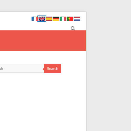
Search