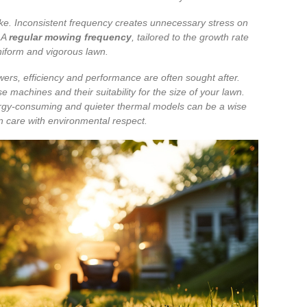
ake. Inconsistent frequency creates unnecessary stress on
 A
regular mowing frequency
, tailored to the growth rate
uniform and vigorous lawn.
wers, efficiency and performance are often sought after.
 machines and their suitability for the size of your lawn.
nergy-consuming and quieter thermal models can be a wise
n care with environmental respect.