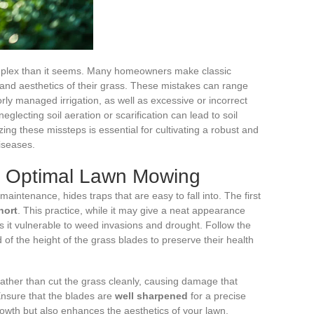
omplex than it seems. Many homeowners make classic
and aesthetics of their grass. These mistakes can range
y managed irrigation, as well as excessive or incorrect
 neglecting soil aeration or scarification can lead to soil
ng these missteps is essential for cultivating a robust and
diseases.
or Optimal Lawn Mowing
aintenance, hides traps that are easy to fall into. The first
hort
. This practice, while it may give a neat appearance
 it vulnerable to weed invasions and drought. Follow the
 of the height of the grass blades to preserve their health
ather than cut the grass cleanly, causing damage that
Ensure that the blades are
well sharpened
for a precise
owth but also enhances the aesthetics of your lawn.