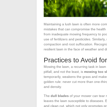
Maintaining a lush lawn is often more c
mistakes that can compromise the health 
from inadequate mowing frequency to poorl
use of fertilizers and pesticides. Similarly,
compaction and root suffocation. Recognizi
resilient lawn in the face of weather and 
Practices to Avoid f
Mowing the lawn, a recurring task in lawn m
pitfall, and not the least, is
mowing too s
temporarily, weakens the grass and makes
golden rule: never cut more than one-third
and density.
The
dull blades
of your mower can tear r
leaves the lawn susceptible to diseases. 
and clean cut, which not only promotes gr