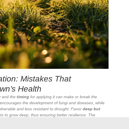
ation: Mistakes That
wn’s Health
r
and the
timing
for applying it can make or break the
encourages the development of fungi and diseases, while
lnerable and less resistant to drought. Favor
deep but
s to grow deep, thus ensuring better resilience. The
the morning
, avoiding rapid evaporation of water due to the
eases.